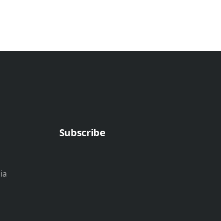
Subscribe
ia