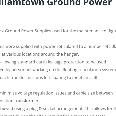
illamtown Ground Power
z Ground Power Supplies used for the maintenance of figh
s were supplied with power reticulated to a number of 50
 at various locations around the hangar.
allowing standard earth leakage protection to be used
ed by personnel working on the floating reticulation system
each transformer was left floating to meet aircraft
minimise voltage regulation issues and cable size between
olation transformers.
chieved using a plug & socket arrangement. This allows for 