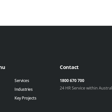
nu
Contact
Services
1800 670 700
24 HR Service within Austral
Industries
Key Projects