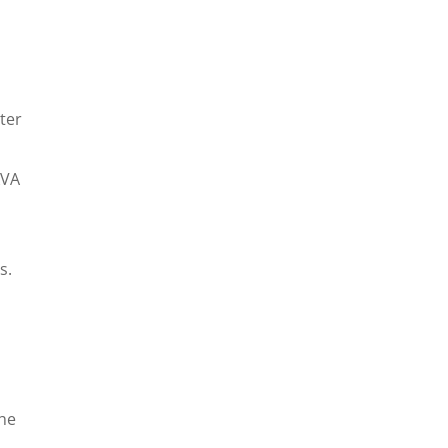
ter
kVA
s.
the