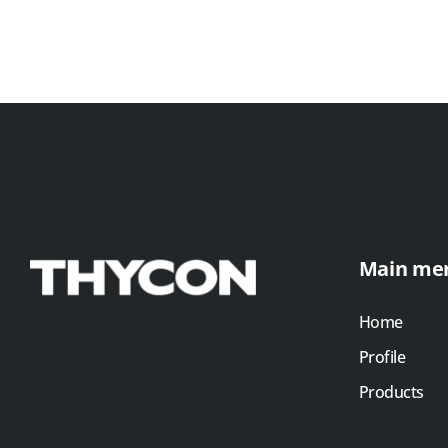
Main me
Home
Profile
Products