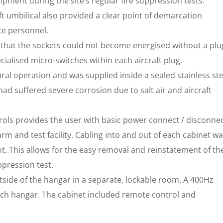
pment during the site’s regular fire suppression tests.
ft umbilical also provided a clear point of demarcation
ce personnel.
re that the sockets could not become energised without a plu
cialised micro-switches within each aircraft plug.
ral operation and was supplied inside a sealed stainless ste
 had suffered severe corrosion due to salt air and aircraft
rols provides the user with basic power connect / disconne
larm and test facility. Cabling into and out of each cabinet w
. This allows for the easy removal and reinstatement of th
ppression test.
tside of the hangar in a separate, lockable room. A 400Hz
ach hangar. The cabinet included remote control and