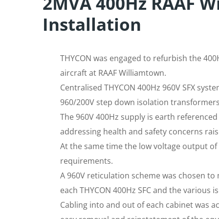
2MVA 400Hz RAAF W
Installation
THYCON was engaged to refurbish the 400H
aircraft at RAAF Williamtown.
Centralised THYCON 400Hz 960V SFX system
960/200V step down isolation transformers
The 960V 400Hz supply is earth referenced 
addressing health and safety concerns rais
At the same time the low voltage output of 
requirements.
A 960V reticulation scheme was chosen to 
each THYCON 400Hz SFC and the various is
Cabling into and out of each cabinet was a