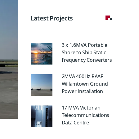
Latest Projects
3 x 1.6MVA Portable
Shore to Ship Static
Frequency Converters
2MVA 400Hz RAAF
Willamtown Ground
Power Installation
17 MVA Victorian
Telecommunications
Data Centre