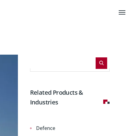
Related Products &
Industries
Defence