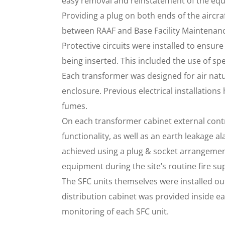
easy removal and reinstatement of the equi
Providing a plug on both ends of the aircra
between RAAF and Base Facility Maintenan
Protective circuits were installed to ensu
being inserted. This included the use of spe
Each transformer was designed for air natu
enclosure. Previous electrical installations
fumes.
On each transformer cabinet external cont
functionality, as well as an earth leakage a
achieved using a plug & socket arrangement
equipment during the site’s routine fire su
The SFC units themselves were installed ou
distribution cabinet was provided inside e
monitoring of each SFC unit.