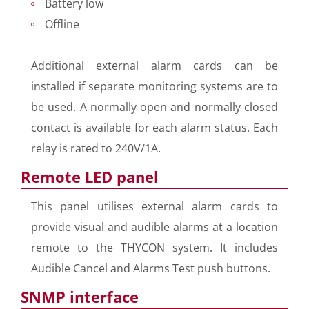
Battery low
Offline
Additional external alarm cards can be
installed if separate monitoring systems are to
be used. A normally open and normally closed
contact is available for each alarm status. Each
relay is rated to 240V/1A.
Remote LED panel
This panel utilises external alarm cards to
provide visual and audible alarms at a location
remote to the THYCON system. It includes
Audible Cancel and Alarms Test push buttons.
SNMP interface