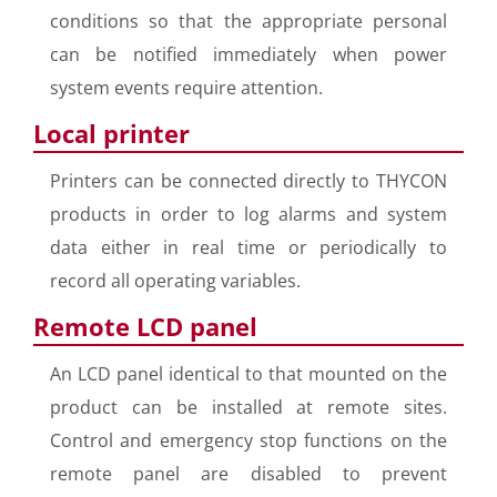
conditions so that the appropriate personal
can be notified immediately when power
system events require attention.
Local printer
Printers can be connected directly to THYCON
products in order to log alarms and system
data either in real time or periodically to
record all operating variables.
Remote LCD panel
An LCD panel identical to that mounted on the
product can be installed at remote sites.
Control and emergency stop functions on the
remote panel are disabled to prevent