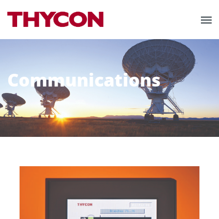
Communications