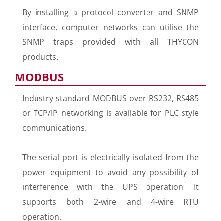
By installing a protocol converter and SNMP
interface, computer networks can utilise the
SNMP traps provided with all THYCON
products.
MODBUS
Industry standard MODBUS over RS232, RS485
or TCP/IP networking is available for PLC style
communications.
The serial port is electrically isolated from the
power equipment to avoid any possibility of
interference with the UPS operation. It
supports both 2-wire and 4-wire RTU
operation.