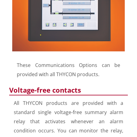
These Communications Options can be
provided with all THYCON products.
Voltage-free contacts
All THYCON products are provided with a
standard single voltage-free summary alarm
relay that activates whenever an alarm
condition occurs. You can monitor the relay,