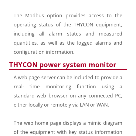
The Modbus option provides access to the
operating status of the THYCON equipment,
including all alarm states and measured
quantities, as well as the logged alarms and
configuration information.
THYCON power system monitor
A web page server can be included to provide a
real- time monitoring function using a
standard web browser on any connected PC,
either locally or remotely via LAN or WAN.
The web home page displays a mimic diagram
of the equipment with key status information