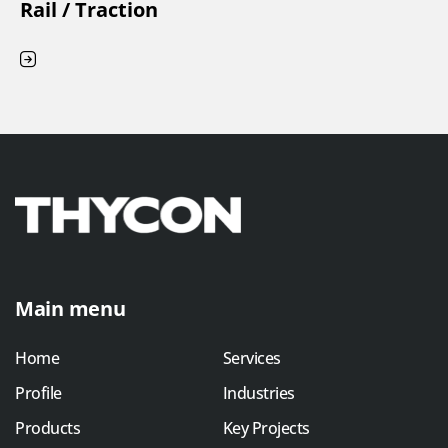
Rail / Traction
Main menu
Home
Services
Profile
Industries
Products
Key Projects