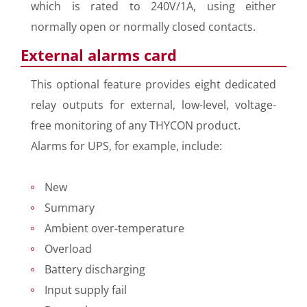
which is rated to 240V/1A, using either
normally open or normally closed contacts.
External alarms card
This optional feature provides eight dedicated
relay outputs for external, low-level, voltage-
free monitoring of any THYCON product.
Alarms for UPS, for example, include:
New
Summary
Ambient over-temperature
Overload
Battery discharging
Input supply fail