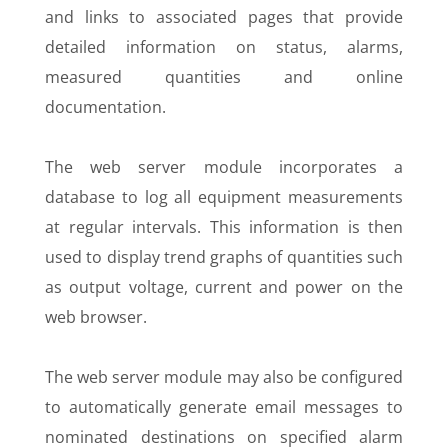
and links to associated pages that provide
detailed information on status, alarms,
measured quantities and online
documentation.
The web server module incorporates a
database to log all equipment measurements
at regular intervals. This information is then
used to display trend graphs of quantities such
as output voltage, current and power on the
web browser.
The web server module may also be configured
to automatically generate email messages to
nominated destinations on specified alarm