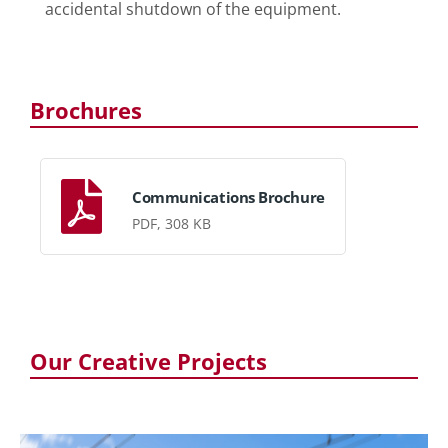
accidental shutdown of the equipment.
Brochures
Communications Brochure
PDF, 308 KB
Our Creative Projects