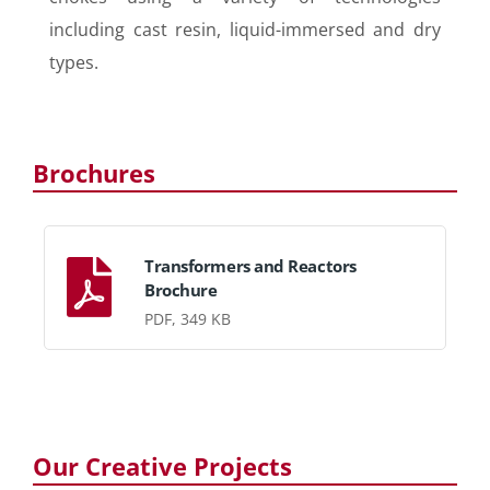
including cast resin, liquid-immersed and dry
types.
Brochures
Transformers and Reactors
Brochure
PDF, 349 KB
Our Creative Projects