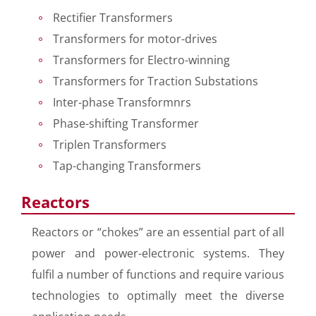
Rectifier Transformers
Transformers for motor-drives
Transformers for Electro-winning
Transformers for Traction Substations
Inter-phase Transformnrs
Phase-shifting Transformer
Triplen Transformers
Tap-changing Transformers
Reactors
Reactors or “chokes” are an essential part of all
power and power-electronic systems. They
fulfil a number of functions and require various
technologies to optimally meet the diverse