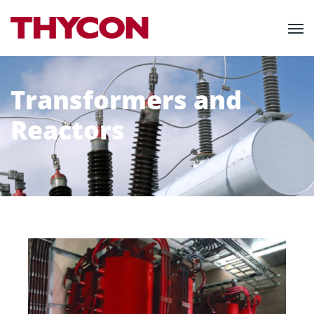
Transformers and
Reactors