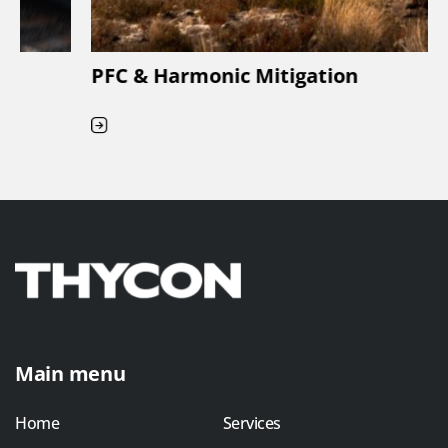
PFC & Harmonic Mitigation
Main menu
Home
Services