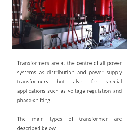
Transformers are at the centre of all power
systems as distribution and power supply
transformers but also for special
applications such as voltage regulation and
phase-shifting.
The main types of transformer are
described below: