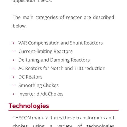
application needs.
The main categories of reactor are described
below:
VAR Compensation and Shunt Reactors
Current-limiting Reactors
De-tuning and Damping Reactors
AC Reators for Notch and THD reduction
DC Reators
Smoothing Chokes
Inverter di/dt Chokes
Technologies
THYCON manufactures these transformers and
chokes using a variety of technologies