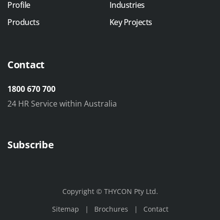
Profile
Industries
Products
Key Projects
Contact
1800 670 700
24 HR Service within Australia
Subscribe
Copyright © THYCON Pty Ltd.
Sitemap
Brochures
Contact