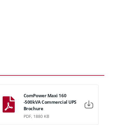
ComPower Maxi 160
-500kVA Commercial UPS
Brochure
PDF, 1880 KB