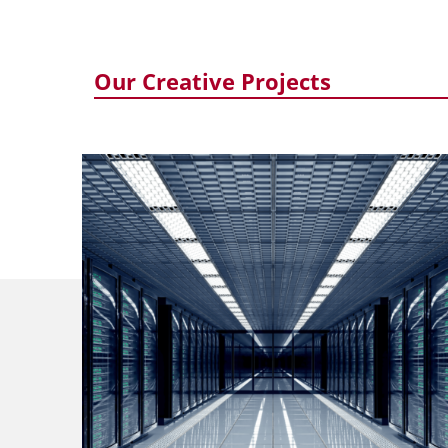
Our Creative Projects