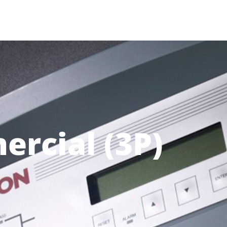
rcial (3P)