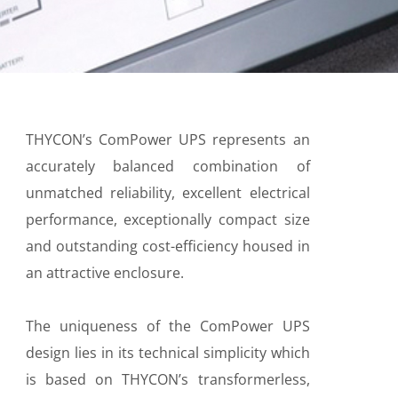
THYCON’s ComPower UPS represents an
accurately balanced combination of
unmatched reliability, excellent electrical
performance, exceptionally compact size
and outstanding cost-efficiency housed in
an attractive enclosure.
The uniqueness of the ComPower UPS
design lies in its technical simplicity which
is based on THYCON’s transformerless,