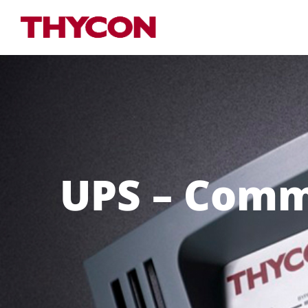
UPS – Comme