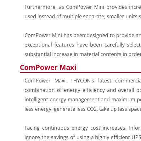
Furthermore, as ComPower Mini provides increas
used instead of multiple separate, smaller units s
ComPower Mini has been designed to provide an 
exceptional features have been carefully sele
substantial increase in material contents in ord
ComPower Maxi
ComPower Maxi, THYCON’s latest commercial
combination of energy efficiency and overall p
intelligent energy management and maximum po
less energy, generate less CO2, take up less space
Facing continuous energy cost increases, Info
ignore the savings of using a highly efficient 