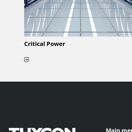
Critical Power
Main me