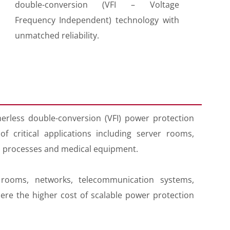
double-conversion (VFI – Voltage
Frequency Independent) technology with
unmatched reliability.
erless double-conversion (VFI) power protection
 critical applications including server rooms,
l processes and medical equipment.
rooms, networks, telecommunication systems,
re the higher cost of scalable power protection