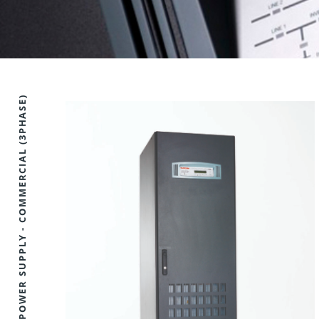
UNINTERRUPTIBLE POWER SUPPLY - COMMERCIAL (3PHASE)