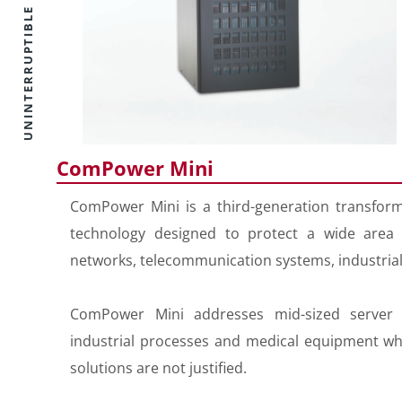
ComPower Mini
ComPower Mini is a third-generation transform
technology designed to protect a wide area of
networks, telecommunication systems, industria
ComPower Mini addresses mid-sized server 
industrial processes and medical equipment whe
solutions are not justified.