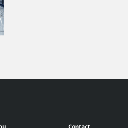
nu
Contact