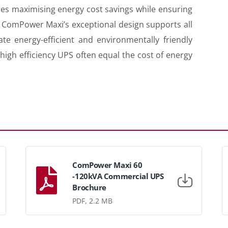
ures maximising energy cost savings while ensuring
ty. ComPower Maxi’s exceptional design supports all
te energy-efficient and environmentally friendly
high efficiency UPS often equal the cost of energy
ComPower Maxi 60
-120kVA Commercial UPS
Brochure
PDF, 2.2 MB