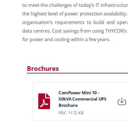
to meet the challenges of today’s IT infrastruct
the highest level of power protection availabili
organisation’s requirements to build and opera
data centres. Cost savings from using THYCON’s 
for power and cooling within a few years.
Brochures
ComPower Mini 10 -
50kVA Commercial UPS
Brochure
PDF, 1172 KB