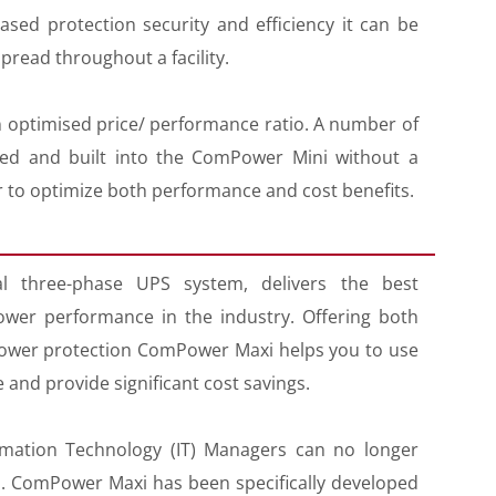
ed protection security and efficiency it can be
pread throughout a facility.
optimised price/ performance ratio. A number of
cted and built into the ComPower Mini without a
er to optimize both performance and cost benefits.
 three-phase UPS system, delivers the best
ower performance in the industry. Offering both
wer protection ComPower Maxi helps you to use
 and provide significant cost savings.
rmation Technology (IT) Managers can no longer
UPS. ComPower Maxi has been specifically developed