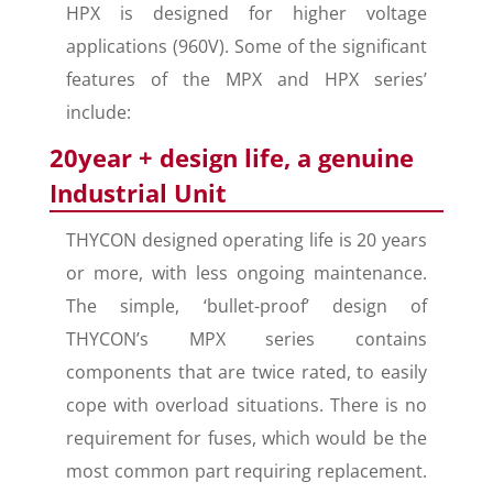
HPX is designed for higher voltage
applications (960V). Some of the significant
features of the MPX and HPX series’
include:
20year + design life, a genuine
Industrial Unit
THYCON designed operating life is 20 years
or more, with less ongoing maintenance.
The simple, ‘bullet-proof’ design of
THYCON’s MPX series contains
components that are twice rated, to easily
cope with overload situations. There is no
requirement for fuses, which would be the
most common part requiring replacement.