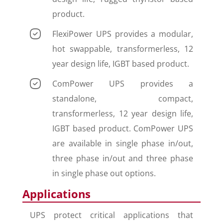
product.
FlexiPower UPS provides a modular,
hot swappable, transformerless, 12
year design life, IGBT based product.
ComPower UPS provides a
standalone, compact,
transformerless, 12 year design life,
IGBT based product. ComPower UPS
are available in single phase in/out,
three phase in/out and three phase
in single phase out options.
Applications
UPS protect critical applications that