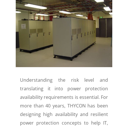
Understanding the risk level and
translating it into power protection
availability requirements is essential. For
more than 40 years, THYCON has been
designing high availability and resilient
power protection concepts to help IT,