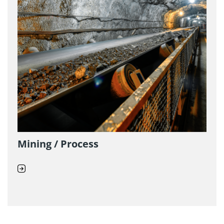
Mining / Process
D