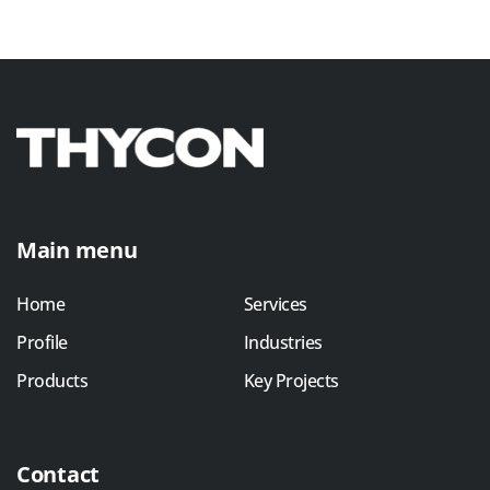
Main menu
Home
Services
Profile
Industries
Products
Key Projects
Contact