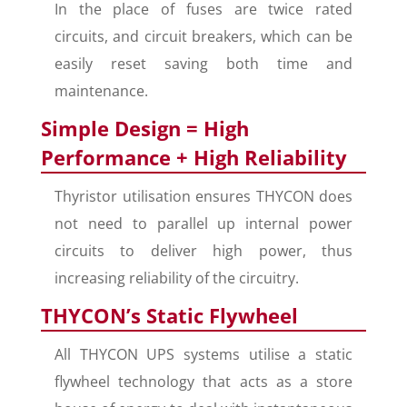
In the place of fuses are twice rated
circuits, and circuit breakers, which can be
easily reset saving both time and
maintenance.
Simple Design = High
Performance + High Reliability
Thyristor utilisation ensures THYCON does
not need to parallel up internal power
circuits to deliver high power, thus
increasing reliability of the circuitry.
THYCON’s Static Flywheel
All THYCON UPS systems utilise a static
flywheel technology that acts as a store