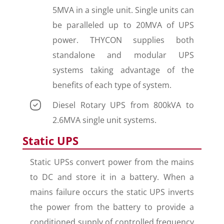
5MVA in a single unit. Single units can
be paralleled up to 20MVA of UPS
power. THYCON supplies both
standalone and modular UPS
systems taking advantage of the
benefits of each type of system.
Diesel Rotary UPS from 800kVA to
2.6MVA single unit systems.
Static UPS
Static UPSs convert power from the mains
to DC and store it in a battery. When a
mains failure occurs the static UPS inverts
the power from the battery to provide a
conditioned supply of controlled frequency