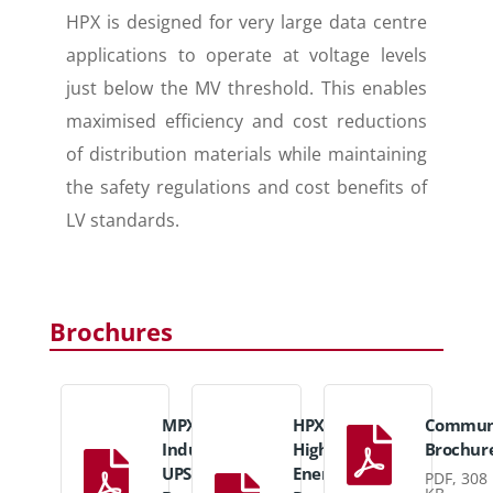
HPX is designed for very large data centre
applications to operate at voltage levels
just below the MV threshold. This enables
maximised efficiency and cost reductions
of distribution materials while maintaining
the safety regulations and cost benefits of
LV standards.
Brochures
MPX
HPX
Communi
Industrial
High
Brochur
UPS
Energy
PDF, 308