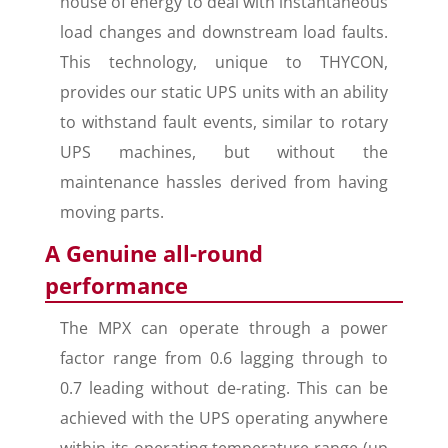
house of energy to deal with instantaneous
load changes and downstream load faults.
This technology, unique to THYCON,
provides our static UPS units with an ability
to withstand fault events, similar to rotary
UPS machines, but without the
maintenance hassles derived from having
moving parts.
A Genuine all-round
performance
The MPX can operate through a power
factor range from 0.6 lagging through to
0.7 leading without de-rating. This can be
achieved with the UPS operating anywhere