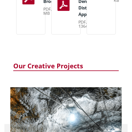
KB
Brochure
Density
Distribution
PDF, 3
MB
Appraisal
PDF,
1364 KB
Our Creative Projects