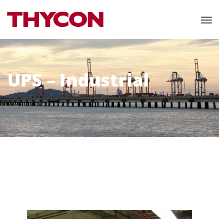
UPS – Industrial