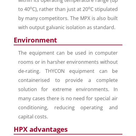
within its operating temperature range (up
o
o
to 40
C), rather than just at 20
C stipulated
by many competitors. The MPX is also built
with output galvanic isolation as standard.
Environment
The equipment can be used in computer
rooms or in harsher environments without
de-rating. THYCON equipment can be
containerised to provide a complete
solution for extreme environments. In
many cases there is no need for special air
conditioning, reducing operating and
capital costs.
HPX advantages