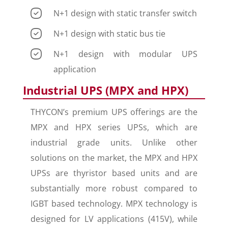
N+1 design with static transfer switch
N+1 design with static bus tie
N+1 design with modular UPS
application
Industrial UPS (MPX and HPX)
THYCON’s premium UPS offerings are the
MPX and HPX series UPSs, which are
industrial grade units. Unlike other
solutions on the market, the MPX and HPX
UPSs are thyristor based units and are
substantially more robust compared to
IGBT based technology. MPX technology is
designed for LV applications (415V), while