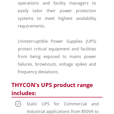
operations and facility managers to
easily tailor their power protection
systems to meet highest availability
requirements.
Uninterruptible Power Supplies (UPS)
protect critical equipment and facilities
from being exposed to mains power
failures, brownouts, voltage spikes and
frequency deviations.
THYCON’s UPS product range
includes:
Static UPS for Commercial and
Industrial applications from 850VA to