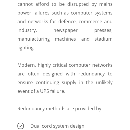
cannot afford to be disrupted by mains
power failures such as computer systems
and networks for defence, commerce and
industry, newspaper presses,
manufacturing machines and stadium
lighting.
Modern, highly critical computer networks
are often designed with redundancy to
ensure continuing supply in the unlikely
event of a UPS failure.
Redundancy methods are provided by:
Dual cord system design