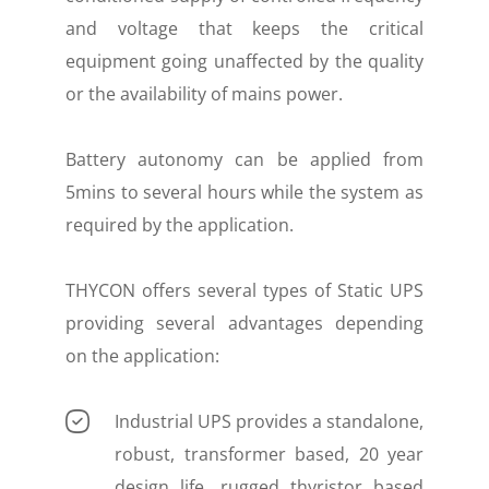
and voltage that keeps the critical
equipment going unaffected by the quality
or the availability of mains power.
Battery autonomy can be applied from
5mins to several hours while the system as
required by the application.
THYCON offers several types of Static UPS
providing several advantages depending
on the application:
Industrial UPS provides a standalone,
robust, transformer based, 20 year
design life, rugged thyristor based