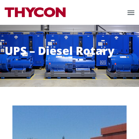
UPS – Diesel Rotary