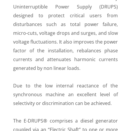
Uninterruptible Power Supply (DRUPS)
designed to protect critical users from
disturbances such as total power failure,
micro-cuts, voltage drops and surges, and slow
voltage fluctuations. It also improves the power
factor of the installation, rebalances phase
currents and attenuates harmonic currents
generated by non linear loads.
Due to the low internal reactance of the
synchronous machine an excellent level of
selectivity or discrimination can be achieved.
The E-DRUPS® comprises a diesel generator
coupled via an “Electric Shaft” to one or more