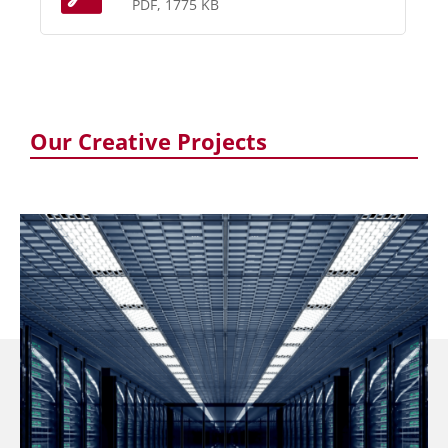
PDF, 1775 KB
Our Creative Projects