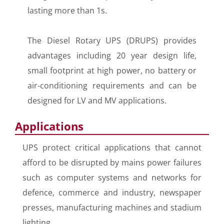
lasting more than 1s.
The Diesel Rotary UPS (DRUPS) provides
advantages including 20 year design life,
small footprint at high power, no battery or
air-conditioning requirements and can be
designed for LV and MV applications.
Applications
UPS protect critical applications that cannot
afford to be disrupted by mains power failures
such as computer systems and networks for
defence, commerce and industry, newspaper
presses, manufacturing machines and stadium
lighting.