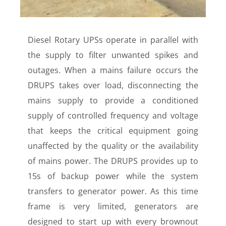
Diesel Rotary UPSs operate in parallel with
the supply to filter unwanted spikes and
outages. When a mains failure occurs the
DRUPS takes over load, disconnecting the
mains supply to provide a conditioned
supply of controlled frequency and voltage
that keeps the critical equipment going
unaffected by the quality or the availability
of mains power. The DRUPS provides up to
15s of backup power while the system
transfers to generator power. As this time
frame is very limited, generators are
designed to start up with every brownout