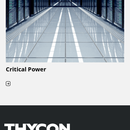
Critical Power