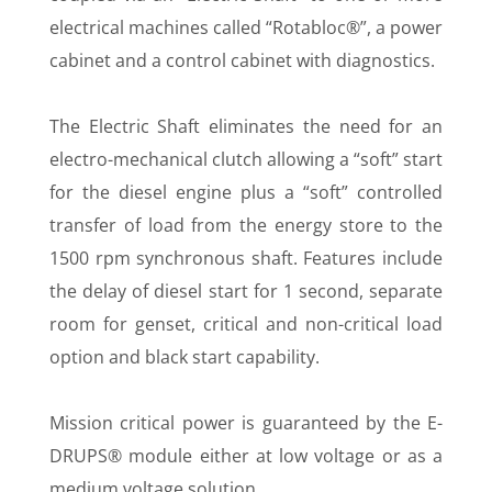
electrical machines called “Rotabloc®”, a power
cabinet and a control cabinet with diagnostics.
The Electric Shaft eliminates the need for an
electro-mechanical clutch allowing a “soft” start
for the diesel engine plus a “soft” controlled
transfer of load from the energy store to the
1500 rpm synchronous shaft. Features include
the delay of diesel start for 1 second, separate
room for genset, critical and non-critical load
option and black start capability.
Mission critical power is guaranteed by the E-
DRUPS® module either at low voltage or as a
medium voltage solution.