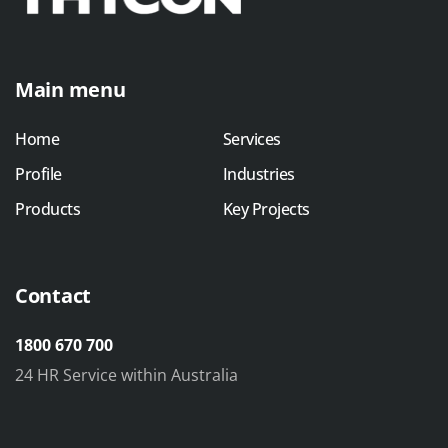
Main menu
Home
Services
Profile
Industries
Products
Key Projects
Contact
1800 670 700
24 HR Service within Australia