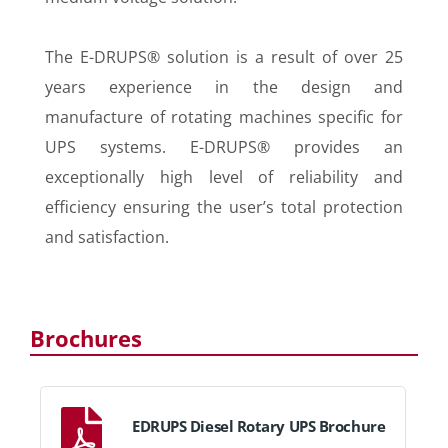
The E-DRUPS® solution is a result of over 25
years experience in the design and
manufacture of rotating machines specific for
UPS systems. E-DRUPS® provides an
exceptionally high level of reliability and
efficiency ensuring the user’s total protection
and satisfaction.
Brochures
EDRUPS Diesel Rotary UPS Brochure