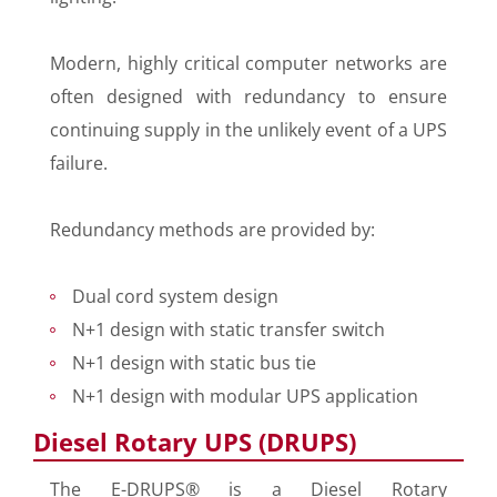
Modern, highly critical computer networks are
often designed with redundancy to ensure
continuing supply in the unlikely event of a UPS
failure.
Redundancy methods are provided by:
Dual cord system design
N+1 design with static transfer switch
N+1 design with static bus tie
N+1 design with modular UPS application
Diesel Rotary UPS (DRUPS)
The E-DRUPS® is a Diesel Rotary