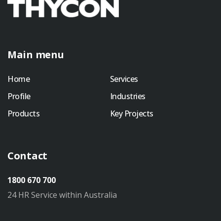
Main menu
Home
Services
Profile
Industries
Products
Key Projects
Contact
1800 670 700
24 HR Service within Australia