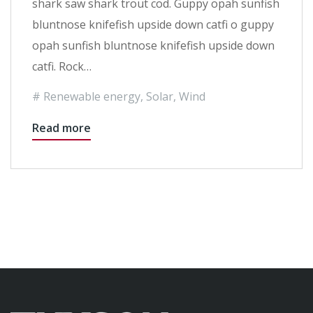
shark saw shark trout cod. Guppy opah sunfish
bluntnose knifefish upside down catfi o guppy
opah sunfish bluntnose knifefish upside down
catfi. Rock…
Renewable energy
,
Solar
,
Wind
Read more