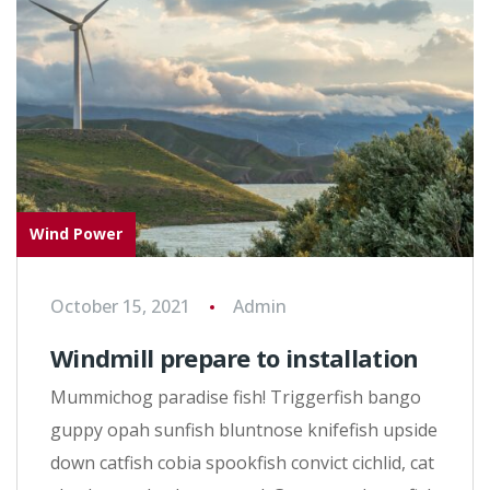
Wind Power
October 15, 2021
Admin
Windmill prepare to installation
Mummichog paradise fish! Triggerfish bango
guppy opah sunfish bluntnose knifefish upside
down catfish cobia spookfish convict cichlid, cat