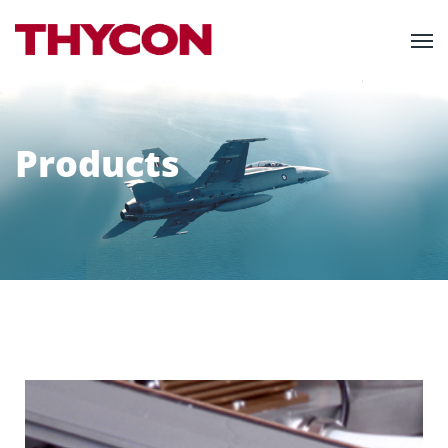
Products