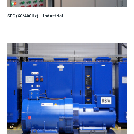
SFC (60/400Hz) – Industrial