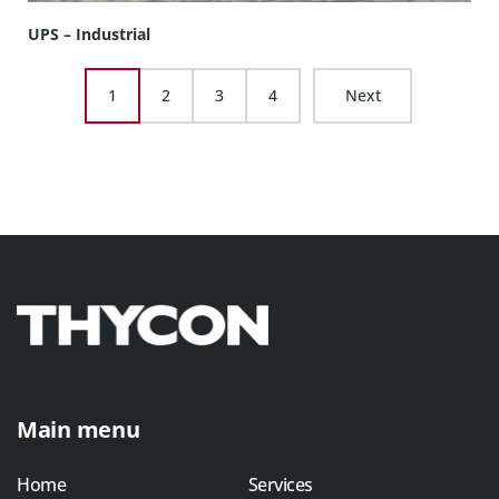
UPS – Industrial
1
2
3
4
Next
Main menu
Home
Services