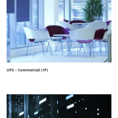
UPS – Commercial (1P)