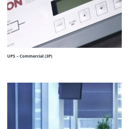
UPS – Commercial (3P)