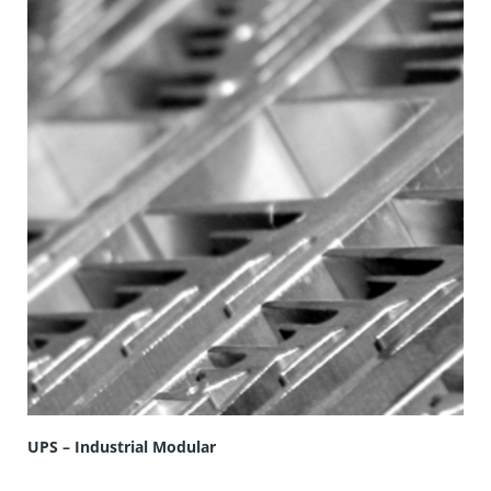
UPS – Industrial Modular