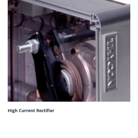
High Current Rectifier