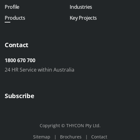
Profile
Industries
Products
Key Projects
Contact
1800 670 700
24 HR Service within Australia
Subscribe
Copyright © THYCON Pty Ltd.
Sitemap
Brochures
Contact