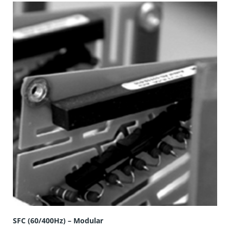
SFC (60/400Hz) – Modular