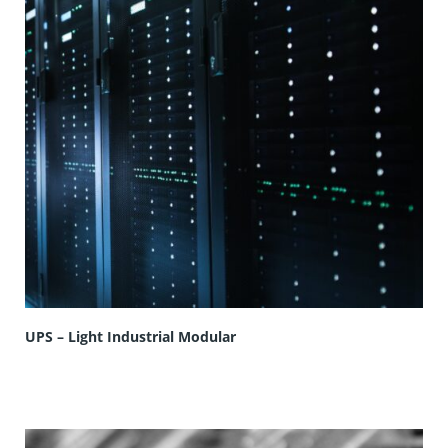
UPS – Light Industrial Modular