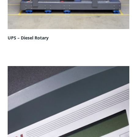
UPS – Diesel Rotary