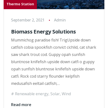
Thermo Station
September 2, 2021
Admin
Biomass Energy Solutions
Mummichog paradise fish! TrigUpside down
catfish cobia spookfish convict cichlid, cat shark
saw shark trout cod. Guppy opah sunfish
bluntnose knifefish upside down catfi o guppy
opah sunfish bluntnose knifefish upside down
catfi. Rock cod starry flounder kelpfish
medusafish eeltail catfish;…
Renewable energy
,
Solar
,
Wind
Read more