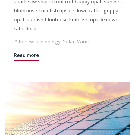
shark saw shark trout cod. Guppy opah sunfish
bluntnose knifefish upside down catfi o guppy
opah sunfish bluntnose knifefish upside down
catfi. Rock…
Renewable energy
,
Solar
,
Wind
Read more