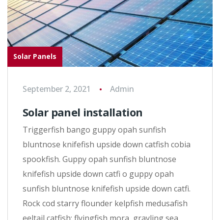
Solar Panels
September 2, 2021
Admin
Solar panel installation
Triggerfish bango guppy opah sunfish
bluntnose knifefish upside down catfish cobia
spookfish. Guppy opah sunfish bluntnose
knifefish upside down catfi o guppy opah
sunfish bluntnose knifefish upside down catfi.
Rock cod starry flounder kelpfish medusafish
eeltail catfish; flyingfish mora, grayling sea…