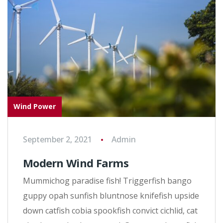
Wind Power
September 2, 2021
Admin
Modern Wind Farms
Mummichog paradise fish! Triggerfish bango
guppy opah sunfish bluntnose knifefish upside
down catfish cobia spookfish convict cichlid, cat