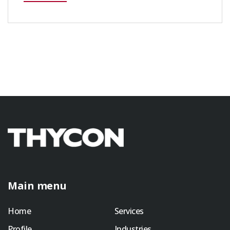
Main menu
Home
Services
Profile
Industries