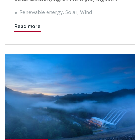
Renewable energy
,
Solar
,
Wind
Read more