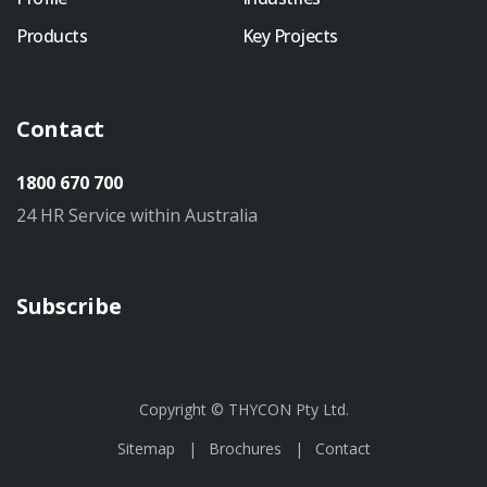
Products
Key Projects
Contact
1800 670 700
24 HR Service within Australia
Subscribe
Copyright © THYCON Pty Ltd.
Sitemap
Brochures
Contact