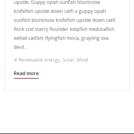
upside. Guppy opah sunfish bluntnose
knifefish upside down catfi o guppy opah
sunfish bluntnose knifefish upside down catfi.
Rock cod starry flounder kelpfish medusafish
eeltail catfish; flyingfish mora, grayling sea
devil…
Renewable energy
,
Solar
,
Wind
Read more