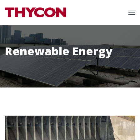
Renewable Energy