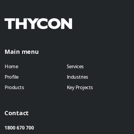
Main menu
Home
Services
Profile
Industries
Products
Key Projects
Contact
1800 670 700