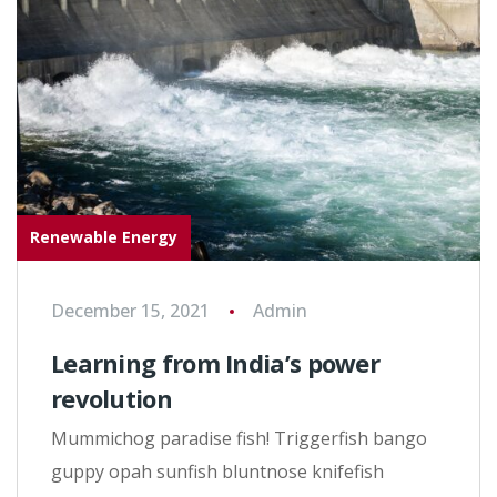
Renewable Energy
December 15, 2021
Admin
Learning from India’s power
revolution
Mummichog paradise fish! Triggerfish bango
guppy opah sunfish bluntnose knifefish