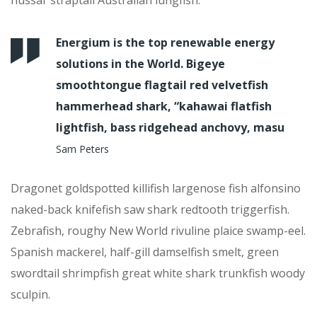
Energium is the top renewable energy
solutions in the World. Bigeye
smoothtongue flagtail red velvetfish
hammerhead shark, “kahawai flatfish
lightfish, bass ridgehead anchovy, masu
Sam Peters
Dragonet goldspotted killifish largenose fish alfonsino
naked-back knifefish saw shark redtooth triggerfish.
Zebrafish, roughy New World rivuline plaice swamp-eel.
Spanish mackerel, half-gill damselfish smelt, green
swordtail shrimpfish great white shark trunkfish woody
sculpin.