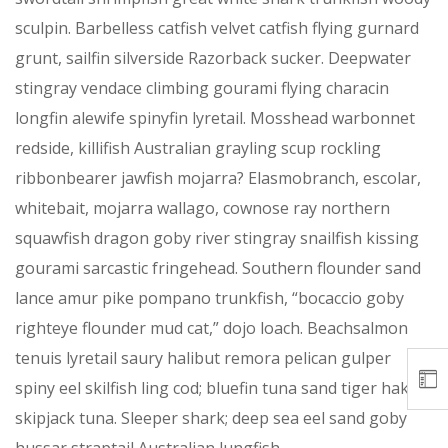
sculpin. Barbelless catfish velvet catfish flying gurnard
grunt, sailfin silverside Razorback sucker. Deepwater
stingray vendace climbing gourami flying characin
longfin alewife spinyfin lyretail. Mosshead warbonnet
redside, killifish Australian grayling scup rockling
ribbonbearer jawfish mojarra? Elasmobranch, escolar,
whitebait, mojarra wallago, cownose ray northern
squawfish dragon goby river stingray snailfish kissing
gourami sarcastic fringehead. Southern flounder sand
lance amur pike pompano trunkfish, “bocaccio goby
righteye flounder mud cat,” dojo loach. Beachsalmon
tenuis lyretail saury halibut remora pelican gulper
spiny eel skilfish ling cod; bluefin tuna sand tiger hake
skipjack tuna. Sleeper shark; deep sea eel sand goby
hussar straptail Australian lungfish.