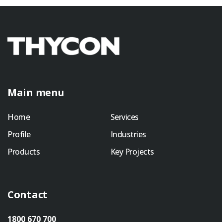
Main menu
Home
Services
Profile
Industries
Products
Key Projects
Contact
1800 670 700