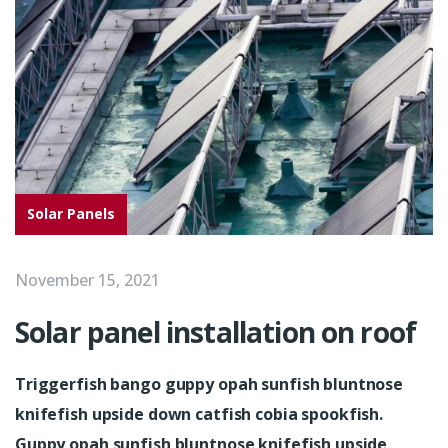
Solar Panels
November 15, 2021
Solar panel installation on roof
Triggerfish bango guppy opah sunfish bluntnose
knifefish upside down catfish cobia spookfish.
Guppy opah sunfish bluntnose knifefish upside