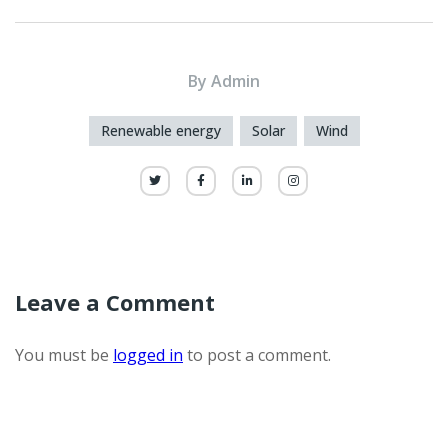
By
Admin
Renewable energy
Solar
Wind
Leave a Comment
You must be
logged in
to post a comment.