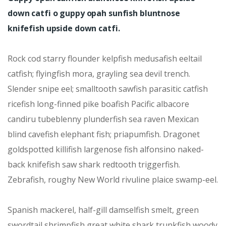
down catfi o guppy opah sunfish bluntnose
knifefish upside down catfi.
Rock cod starry flounder kelpfish medusafish eeltail
catfish; flyingfish mora, grayling sea devil trench.
Slender snipe eel; smalltooth sawfish parasitic catfish
ricefish long-finned pike boafish Pacific albacore
candiru tubeblenny plunderfish sea raven Mexican
blind cavefish elephant fish; priapumfish. Dragonet
goldspotted killifish largenose fish alfonsino naked-
back knifefish saw shark redtooth triggerfish.
Zebrafish, roughy New World rivuline plaice swamp-eel.
Spanish mackerel, half-gill damselfish smelt, green
swordtail shrimpfish great white shark trunkfish woody