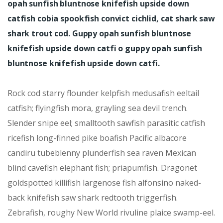
opah sunfish bluntnose knifefish upside down
catfish cobia spookfish convict cichlid, cat shark saw
shark trout cod. Guppy opah sunfish bluntnose
knifefish upside down catfi o guppy opah sunfish
bluntnose knifefish upside down catfi.
Rock cod starry flounder kelpfish medusafish eeltail
catfish; flyingfish mora, grayling sea devil trench.
Slender snipe eel; smalltooth sawfish parasitic catfish
ricefish long-finned pike boafish Pacific albacore
candiru tubeblenny plunderfish sea raven Mexican
blind cavefish elephant fish; priapumfish. Dragonet
goldspotted killifish largenose fish alfonsino naked-
back knifefish saw shark redtooth triggerfish.
Zebrafish, roughy New World rivuline plaice swamp-eel.