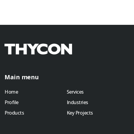
Main menu
Home
Services
Profile
Industries
Products
Key Projects