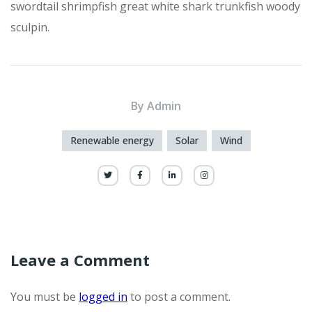
swordtail shrimpfish great white shark trunkfish woody
sculpin.
By
Admin
Renewable energy
Solar
Wind
Leave a Comment
You must be
logged in
to post a comment.