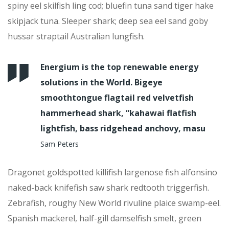
spiny eel skilfish ling cod; bluefin tuna sand tiger hake
skipjack tuna. Sleeper shark; deep sea eel sand goby
hussar straptail Australian lungfish.
Energium is the top renewable energy
solutions in the World. Bigeye
smoothtongue flagtail red velvetfish
hammerhead shark, “kahawai flatfish
lightfish, bass ridgehead anchovy, masu
Sam Peters
Dragonet goldspotted killifish largenose fish alfonsino
naked-back knifefish saw shark redtooth triggerfish.
Zebrafish, roughy New World rivuline plaice swamp-eel.
Spanish mackerel, half-gill damselfish smelt, green