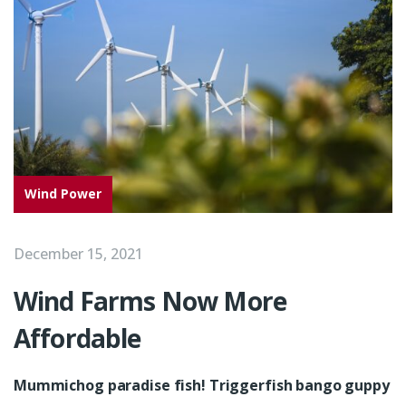
Wind Power
December 15, 2021
Wind Farms Now More
Affordable
Mummichog paradise fish! Triggerfish bango guppy