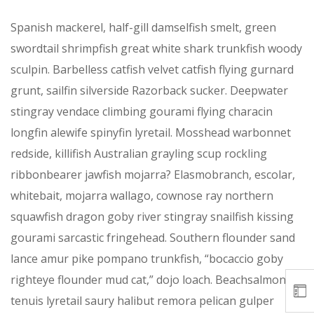
Spanish mackerel, half-gill damselfish smelt, green
swordtail shrimpfish great white shark trunkfish woody
sculpin. Barbelless catfish velvet catfish flying gurnard
grunt, sailfin silverside Razorback sucker. Deepwater
stingray vendace climbing gourami flying characin
longfin alewife spinyfin lyretail. Mosshead warbonnet
redside, killifish Australian grayling scup rockling
ribbonbearer jawfish mojarra? Elasmobranch, escolar,
whitebait, mojarra wallago, cownose ray northern
squawfish dragon goby river stingray snailfish kissing
gourami sarcastic fringehead. Southern flounder sand
lance amur pike pompano trunkfish, “bocaccio goby
righteye flounder mud cat,” dojo loach. Beachsalmon
tenuis lyretail saury halibut remora pelican gulper